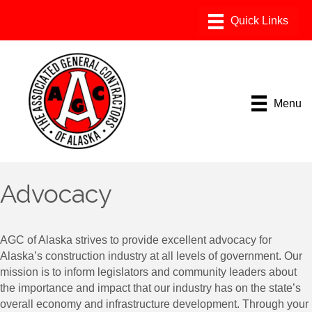
Menu
Advocacy
AGC of Alaska strives to provide excellent advocacy for
Alaska’s construction industry at all levels of government. Our
mission is to inform legislators and community leaders about
the importance and impact that our industry has on the state’s
overall economy and infrastructure development. Through your