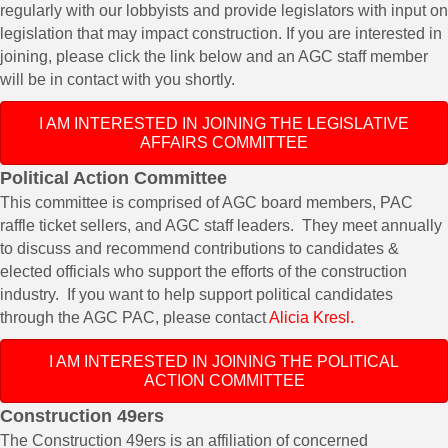
regularly with our lobbyists and provide legislators with input on
legislation that may impact construction. If you are interested in
joining, please click the link below and an AGC staff member
will be in contact with you shortly.
I AM INTERESTED IN JOINING THE LEGISLATIVE
AFFAIRS COMMITTEE
Political Action Committee
This committee is comprised of AGC board members, PAC
raffle ticket sellers, and AGC staff leaders. They meet annually
to discuss and recommend contributions to candidates &
elected officials who support the efforts of the construction
industry. If you want to help support political candidates
through the AGC PAC, please contact
Alicia Kresl.
I AM INTERESTED IN JOINING THE POLITICAL
ACTION COMMITTEE
Construction 49ers
The Construction 49ers is an affiliation of concerned