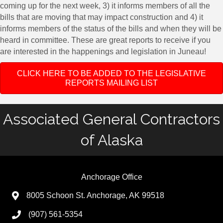
coming up for the next week, 3) it informs members of all the
bills that are moving that may impact construction and 4) it
informs members of the status of the bills and when they will be
heard in committee. These are great reports to receive if you
are interested in the happenings and legislation in Juneau!
CLICK HERE TO BE ADDED TO THE LEGISLATIVE
REPORTS MAILING LIST
Associated General Contractors
of Alaska
Anchorage Office
8005 Schoon St. Anchorage, AK 99518
(907) 561-5354