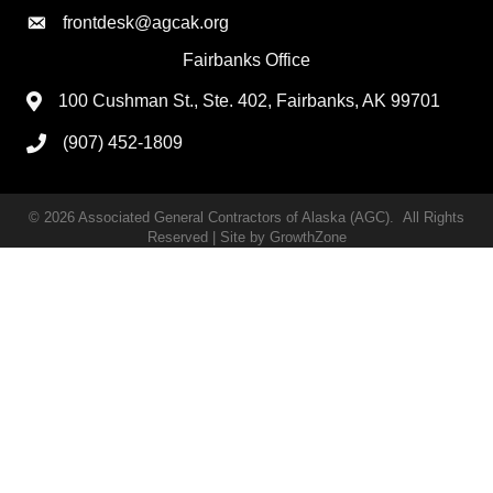
frontdesk@agcak.org
Fairbanks Office
100 Cushman St., Ste. 402, Fairbanks, AK 99701
(907) 452-1809
©
2026
Associated General Contractors of Alaska (AGC).
All Rights
Reserved | Site by
GrowthZone