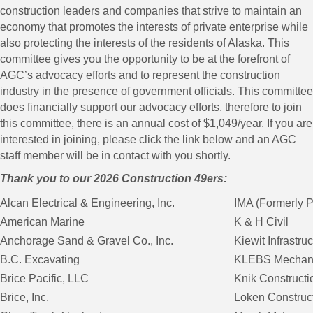
construction leaders and companies that strive to maintain an
economy that promotes the interests of private enterprise while
also protecting the interests of the residents of Alaska. This
committee gives you the opportunity to be at the forefront of
AGC’s advocacy efforts and to represent the construction
industry in the presence of government officials. This committee
does financially support our advocacy efforts, therefore to join
this committee, there is an annual cost of $1,049/year. If you are
interested in joining, please click the link below and an AGC
staff member will be in contact with you shortly.
Thank you to our 2026 Construction 49ers:
Alcan Electrical & Engineering, Inc.
IMA (Formerly P
American Marine
K & H Civil
Anchorage Sand & Gravel Co., Inc.
Kiewit Infrastru
B.C. Excavating
KLEBS Mechanic
Brice Pacific, LLC
Knik Constructio
Brice, Inc.
Loken Construc