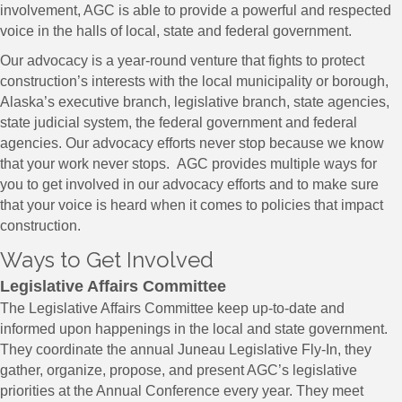
involvement, AGC is able to provide a powerful and respected
voice in the halls of local, state and federal government.
​Our advocacy is a year-round venture that fights to protect
construction’s interests with the local municipality or borough,
Alaska’s executive branch, legislative branch, state agencies,
state judicial system, the federal government and federal
agencies. Our advocacy efforts never stop because we know
that your work never stops. AGC provides multiple ways for
you to get involved in our advocacy efforts and to make sure
that your voice is heard when it comes to policies that impact
construction.
​​​Ways to Get Involved
Legislative Affairs Committee
The Legislative Affairs Committee keep up-to-date and
informed upon happenings in the local and state government.
They coordinate the annual Juneau Legislative Fly-In, they
gather, organize, propose, and present AGC’s legislative
priorities at the Annual Conference every year. They meet