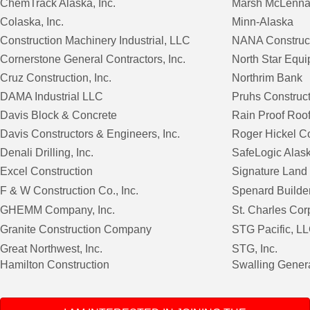
ChemTrack Alaska, Inc.
Marsh McLenna
Colaska, Inc.
Minn-Alaska
Construction Machinery Industrial, LLC
NANA Construct
Cornerstone General Contractors, Inc.
North Star Equ
Cruz Construction, Inc.
Northrim Bank
DAMA Industrial LLC
Pruhs Construc
Davis Block & Concrete
Rain Proof Roo
Davis Constructors & Engineers, Inc.
Roger Hickel Co
Denali Drilling, Inc.
SafeLogic Alas
Excel Construction
Signature Land
F & W Construction Co., Inc.
Spenard Builde
GHEMM Company, Inc.
St. Charles Cor
Granite Construction Company
STG Pacific, L
Great Northwest, Inc.
STG, Inc.
Hamilton Construction
Swalling Genera