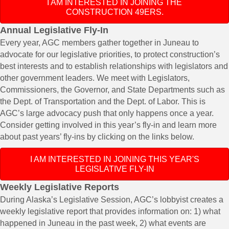
I AM INTERESTED IN JOINING THE
CONSTRUCTION 49ERS.
​​Annual Legislative Fly-In
Every year, AGC members gather together in Juneau to
advocate for our legislative priorities, to protect construction’s
best interests and to establish relationships with legislators and
other government leaders. We meet with Legislators,
Commissioners, the Governor, and State Departments such as
the Dept. of Transportation and the Dept. of Labor. This is
AGC’s large advocacy push that only happens once a year.
Consider getting involved in this year’s fly-in and learn more
about past years’ fly-ins by clicking on the links below.​
I AM INTERESTED IN JOINING THIS YEAR'S
LEGISLATIVE FLY-IN
​​Weekly Legislative Reports
During Alaska’s Legislative Session, AGC’s lobbyist creates a
weekly legislative report that provides information on: 1) what
happened in Juneau in the past week, 2) what events are