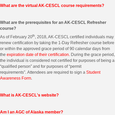
What are the virtual AK-CESCL course requirements?
What are the prerequisites for an AK-CESCL Refresher
course?
th
As of February 20
, 2018, AK-CESCL certified individuals may
renew certification by taking the 1-Day Refresher course before
or within the approved grace period of 90 calendar days from
the
expiration date of their certification.
During the grace period,
the individual is considered not certified for purposes of being a
“qualified person” and for purposes of “permit
requirements”. Attendees are required to sign a
Student
Awareness Form
.
What is AK-CESCL's website?
Am I an AGC of Alaska member?