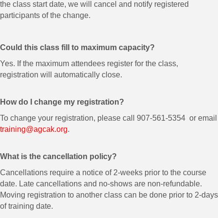
the class start date, we will cancel and notify registered
participants of the change.
Could this class fill to maximum capacity?
Yes. If the maximum attendees register for the class,
registration will automatically close.
How do I change my registration?
To change your registration, please call 907-561-5354 or email
training@agcak.org
.
What is the cancellation policy?
Cancellations require a notice of 2-weeks prior to the course
date. Late cancellations and no-shows are non-refundable.
Moving registration to another class can be done prior to 2-days
of training date.