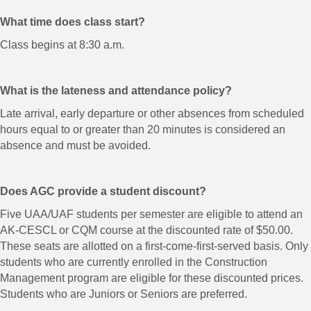
What time does class start?
Class begins at 8:30 a.m.
What is the lateness and attendance policy?
Late arrival, early departure or other absences from scheduled
hours equal to or greater than 20 minutes is considered an
absence and must be avoided.
Does AGC provide a student discount?
Five UAA/UAF students per semester are eligible to attend an
AK-CESCL or CQM course at the discounted rate of $50.00.
These seats are allotted on a first-come-first-served basis. Only
students who are currently enrolled in the Construction
Management program are eligible for these discounted prices.
Students who are Juniors or Seniors are preferred.