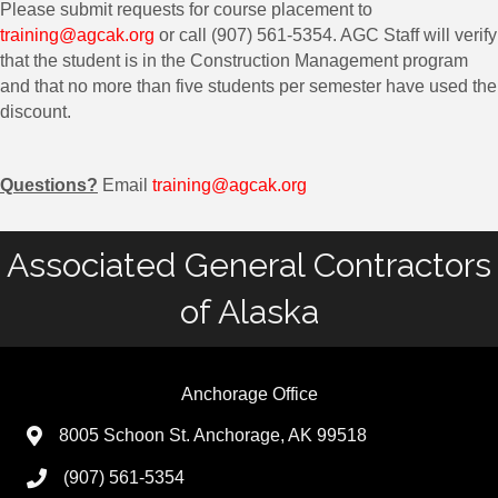
Please submit requests for course placement to
training@agcak.org
or call (907) 561-5354. AGC Staff will verify
that the student is in the Construction Management program
and that no more than five students per semester have used the
discount.
Questions?
Email
training@agcak.org
Associated General Contractors
of Alaska
Anchorage Office
8005 Schoon St. Anchorage, AK 99518
(907) 561-5354