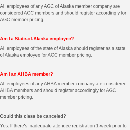
All employees of any AGC of Alaska member company are
considered AGC members and should register accordingly for
AGC member pricing.
Am I a State-of-Alaska employee?
All employees of the state of Alaska should register as a state
of Alaska employee for AGC member pricing.
Am I an AHBA member?
All employees of any AHBA member company are considered
AHBA members and should register accordingly for AGC
member pricing.
Could this class be canceled?
Yes. If there's inadequate attendee registration 1-week prior to