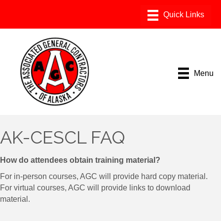
Menu
AK-CESCL FAQ
How do attendees obtain training material?
For in-person courses, AGC will provide hard copy material.
For virtual courses, AGC will provide links to download
material.