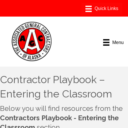
Menu
Contractor Playbook –
Entering the Classroom
Below you will find resources from the
Contractors Playbook - Entering the
Classroom
section