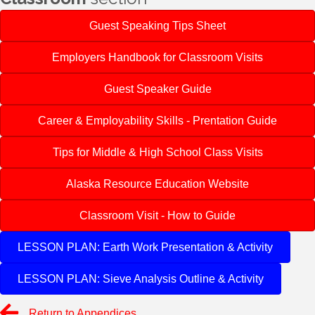
Guest Speaking Tips Sheet
Employers Handbook for Classroom Visits
Guest Speaker Guide
Career & Employability Skills - Prentation Guide
Tips for Middle & High School Class Visits
Alaska Resource Education Website
Classroom Visit - How to Guide
LESSON PLAN: Earth Work Presentation & Activity
LESSON PLAN: Sieve Analysis Outline & Activity
Return to Appendices