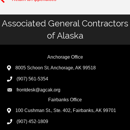
Associated General Contractors
of Alaska
Anchorage Office
8005 Schoon St. Anchorage, AK 99518
(907) 561-5354
frontdesk@agcak.org
Fairbanks Office
100 Cushman St., Ste. 402, Fairbanks, AK 99701
(907) 452-1809